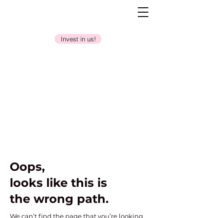
Invest in us!
Oops,
looks like this is
the wrong path.
We can’t find the page that you’re looking